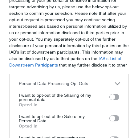
processing of your personal or sensitive information for
targeted advertising by us, please use the below opt-out
section to confirm your selection. Please note that after your
opt-out request is processed you may continue seeing
interest-based ads based on personal information utilized by
us or personal information disclosed to third parties prior to
Női meddőség: a leggyakoribb
your opt-out. You may separately opt-out of the further
hormonális okok és kezelési
disclosure of your personal information by third parties on the
IAB’s list of downstream participants. This information may
lehetőségeik
also be disclosed by us to third parties on the
IAB’s List of
anatomia
•
2025. szeptember 24.
0
Downstream Participants
that may further disclose it to other
third parties.
A fogamzás elmaradásának egyik oka a hormonális
Please note that this website/app uses one or more Google
Personal Data Processing Opt Outs
egyensúly felborulása, amely nőknél gyakoribb, de a
services and may gather and store information including but
pár mindkét tagjánál előfordulhat. Tehetünk
not limited to your visit or usage behaviour. You may click to
I want to opt-out of the Sharing of my
personal data.
valamit az egészséges hormonszint fenntartásáért?
grant or deny consent to Google and its third-party tags to
Opted In
use your data for below specified purposes in below Google
consent section.
I want to opt-out of the Sale of my
Personal Data.
Opted In
I want to opt-out of processing my