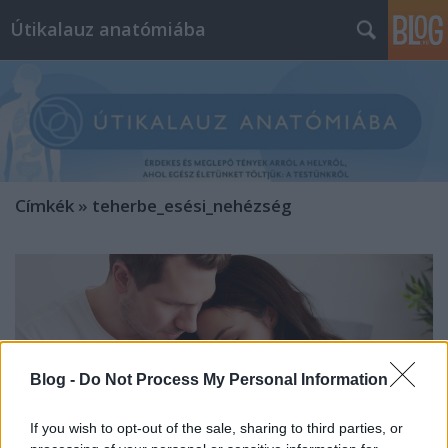
Útikalauz anatómiába
Címkék
»
teherbe_esési_nehézség
Blog -
Do Not Process My Personal Information
If you wish to opt-out of the sale, sharing to third parties, or