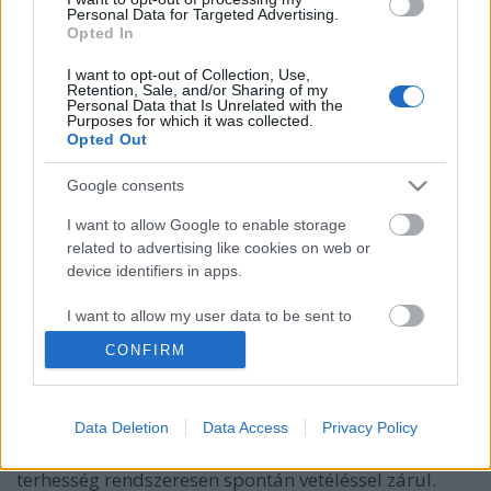
Personal Data for Targeted Advertising.
Opted In
I want to opt-out of Collection, Use,
Retention, Sale, and/or Sharing of my
Personal Data that Is Unrelated with the
Purposes for which it was collected.
Opted Out
Google consents
I want to allow Google to enable storage
related to advertising like cookies on web or
Bevált módszerek a női meddőség
device identifiers in apps.
szervi okainak megszüntetésére
I want to allow my user data to be sent to
anatomia
•
2024. június 18.
0
Google for online advertising purposes.
CONFIRM
Meddőségnek orvosi értelemben azt nevezzük, ha
I want to allow Google to send me
legalább egy éven át, rendszeresen, az ovuláció
personalized advertising.
idejében, védekezés nélkül folytatott házasélet
Data Deletion
Data Access
Privacy Policy
I want to allow Google to enable storage
ellenére sem történik meg a fogantatás vagy a
related to analytics like cookies on web or
terhesség rendszeresen spontán vetéléssel zárul.