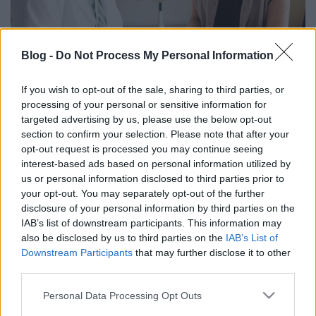
Blog -
Do Not Process My Personal Information
Étrendi tanácsok a kemoterápia
If you wish to opt-out of the sale, sharing to third parties, or
mellékhatásainak enyhítéséért
processing of your personal or sensitive information for
targeted advertising by us, please use the below opt-out
anatomia
•
2023. szeptember 13.
0
section to confirm your selection. Please note that after your
opt-out request is processed you may continue seeing
A kemoterápia hatékonyságához a beteg maga is
interest-based ads based on personal information utilized by
hozzájárulhat, ha tisztában van azzal, mi a kezelés
us or personal information disclosed to third parties prior to
célja, és a mellékhatások csökkentéséért is tehet.
your opt-out. You may separately opt-out of the further
disclosure of your personal information by third parties on the
IAB’s list of downstream participants. This information may
also be disclosed by us to third parties on the
IAB’s List of
Downstream Participants
that may further disclose it to other
third parties.
Please note that this website/app uses one or more Google
Personal Data Processing Opt Outs
services and may gather and store information including but