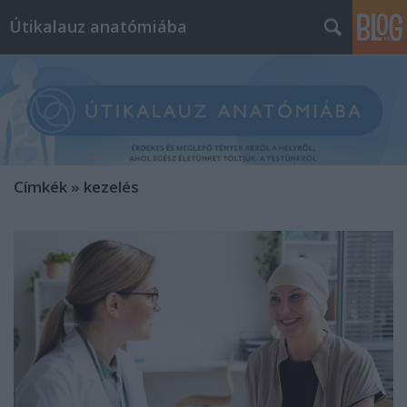
Útikalauz anatómiába
Címkék
»
kezelés