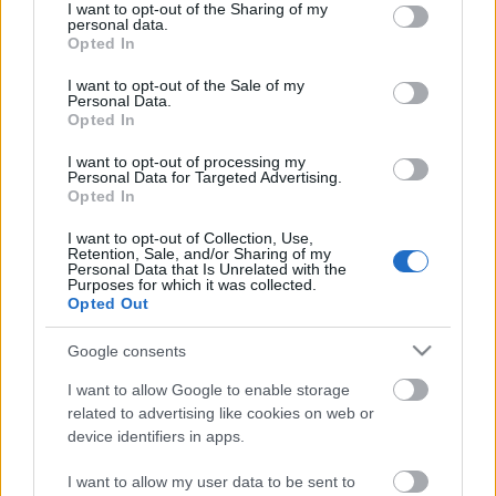
not limited to your visit or usage behaviour. You may click to
I want to opt-out of the Sharing of my
personal data.
grant or deny consent to Google and its third-party tags to
Opted In
use your data for below specified purposes in below Google
consent section.
I want to opt-out of the Sale of my
Personal Data.
Opted In
I want to opt-out of processing my
Personal Data for Targeted Advertising.
Így gyógyuljunk nyaralás közben!
Opted In
anatomia
•
2021. július 21.
0
I want to opt-out of Collection, Use,
Retention, Sale, and/or Sharing of my
Personal Data that Is Unrelated with the
Purposes for which it was collected.
A nyaralás a pihenés mellett a gyógyulást is
Opted Out
szolgálhatja – egy jól megválasztott helyen az
allergiától a nőgyógyászati panaszokig sok mindent
Google consents
kúrálhatunk.
I want to allow Google to enable storage
related to advertising like cookies on web or
device identifiers in apps.
I want to allow my user data to be sent to