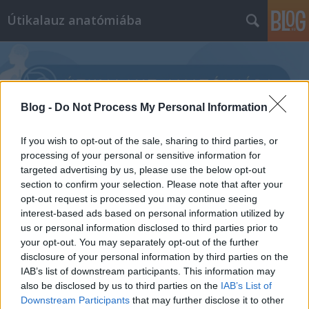
Útikalauz anatómiába
Blog -
Do Not Process My Personal Information
Címkék
»
implantátum
If you wish to opt-out of the sale, sharing to third parties, or
processing of your personal or sensitive information for
targeted advertising by us, please use the below opt-out
section to confirm your selection. Please note that after your
opt-out request is processed you may continue seeing
interest-based ads based on personal information utilized by
us or personal information disclosed to third parties prior to
your opt-out. You may separately opt-out of the further
disclosure of your personal information by third parties on the
IAB’s list of downstream participants. This information may
also be disclosed by us to third parties on the
IAB’s List of
Downstream Participants
that may further disclose it to other