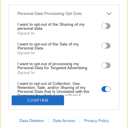
third parties.
Please note that this website/app uses one or more Google
Personal Data Processing Opt Outs
services and may gather and store information including but
not limited to your visit or usage behaviour. You may click to
I want to opt-out of the Sharing of my
Nagyobb keblek - nagyobb fájdalom?
personal data.
grant or deny consent to Google and its third-party tags to
Opted In
anatomia
•
2015. január 29.
20
use your data for below specified purposes in below Google
consent section.
I want to opt-out of the Sale of my
Personal Data.
Vélt vagy valós testi rendellenességek, szépséghibák
Opted In
miatt sokan fordulnak plasztikai sebészhez. Talán a
legnépszerűbbek a mellműtétek, köztük is a
I want to opt-out of processing my
Personal Data for Targeted Advertising.
mellnagyobbítás. Kevesen gondolnak arra, hogy ez
Opted In
komoly fájdalmakkal járó problémát is okozhat.
Túlterhelt gerinc Szinte mindenki tisztában van…
I want to opt-out of Collection, Use,
Retention, Sale, and/or Sharing of my
Personal Data that Is Unrelated with the
Purposes for which it was collected.
Opted Out
CONFIRM
Google consents
Data Deletion
Data Access
Privacy Policy
I want to allow Google to enable storage
SÜTI BEÁLLÍTÁSOK MÓDOSÍTÁSA