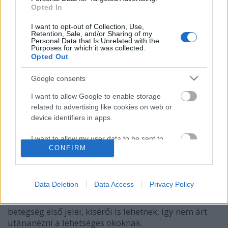
Opted In
I want to opt-out of Collection, Use,
Retention, Sale, and/or Sharing of my
Personal Data that Is Unrelated with the
Purposes for which it was collected.
Opted Out
Google consents
I want to allow Google to enable storage
related to advertising like cookies on web or
3+1 ok, ami felnőttkorban is
device identifiers in apps.
pattanásokat okozhat
I want to allow my user data to be sent to
CONFIRM
Google for online advertising purposes.
anatomia
•
2019. augusztus 14.
3
I want to allow Google to send me
Régen túl van a tinédzserkoron, mégis jelennek meg
personalized advertising.
Data Deletion
Data Access
Privacy Policy
mitesszerek, pattanások az arcán, hátán? A
felnőttkori aknék nemcsak bosszantóak, hanem több
I want to allow Google to enable storage
betegség első jelei, kísérői is lehetnek, így nem árt
related to analytics like cookies on web or
utánanézni a lehetséges okoknak.
device identifiers in apps.