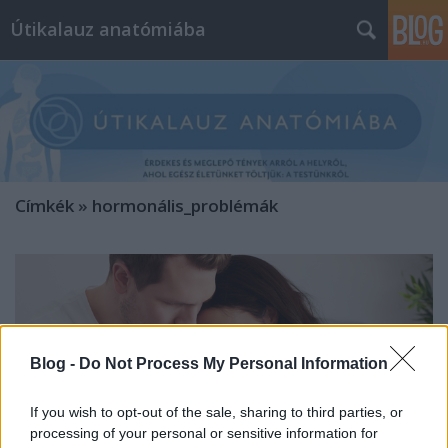
Útikalauz anatómiába
Címkék
»
hormonális_problémák
Blog -
Do Not Process My Personal Information
If you wish to opt-out of the sale, sharing to third parties, or
processing of your personal or sensitive information for