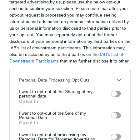
targeted advertising by us, please use the below opt-out
section to confirm your selection. Please note that after your
opt-out request is processed you may continue seeing
interest-based ads based on personal information utilized by
us or personal information disclosed to third parties prior to
Női meddőség: a leggyakoribb
your opt-out. You may separately opt-out of the further
disclosure of your personal information by third parties on the
hormonális okok és kezelési
IAB’s list of downstream participants. This information may
lehetőségeik
also be disclosed by us to third parties on the
IAB’s List of
Downstream Participants
that may further disclose it to other
anatomia
•
2025. szeptember 24.
0
third parties.
Please note that this website/app uses one or more Google
Personal Data Processing Opt Outs
A fogamzás elmaradásának egyik oka a hormonális
services and may gather and store information including but
egyensúly felborulása, amely nőknél gyakoribb, de a
not limited to your visit or usage behaviour. You may click to
I want to opt-out of the Sharing of my
pár mindkét tagjánál előfordulhat. Tehetünk
personal data.
grant or deny consent to Google and its third-party tags to
valamit az egészséges hormonszint fenntartásáért?
Opted In
use your data for below specified purposes in below Google
consent section.
I want to opt-out of the Sale of my
Personal Data.
Opted In
I want to opt-out of processing my
Personal Data for Targeted Advertising.