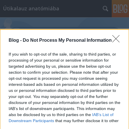
Útikalauz anatómiába
Blog -
Do Not Process My Personal Information
If you wish to opt-out of the sale, sharing to third parties, or
Címkék
»
híresség
processing of your personal or sensitive information for
targeted advertising by us, please use the below opt-out
section to confirm your selection. Please note that after your
opt-out request is processed you may continue seeing
interest-based ads based on personal information utilized by
us or personal information disclosed to third parties prior to
your opt-out. You may separately opt-out of the further
disclosure of your personal information by third parties on the
IAB’s list of downstream participants. This information may
also be disclosed by us to third parties on the
IAB’s List of
Downstream Participants
that may further disclose it to other
third parties.