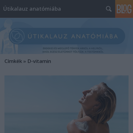
Útikalauz anatómiába
Címkék
»
D-vitamin