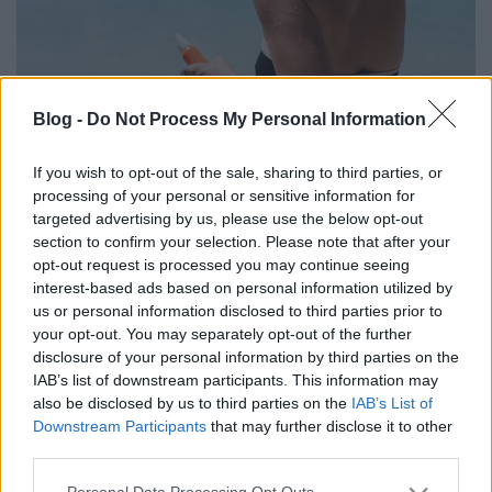
Miben különböznek az egyes UV
Blog -
Do Not Process My Personal Information
tartományok?
If you wish to opt-out of the sale, sharing to third parties, or
anatomia
•
2023. augusztus 16.
0
processing of your personal or sensitive information for
targeted advertising by us, please use the below opt-out
section to confirm your selection. Please note that after your
A Napból érkező UV-sugarak ellen nem csak a leégés
opt-out request is processed you may continue seeing
miatt elengedhetetlenül fontos a védekezés, közvetve
interest-based ads based on personal information utilized by
akár az emberi DNS-t is képesek károsítani.
us or personal information disclosed to third parties prior to
your opt-out. You may separately opt-out of the further
disclosure of your personal information by third parties on the
IAB’s list of downstream participants. This information may
also be disclosed by us to third parties on the
IAB’s List of
Downstream Participants
that may further disclose it to other
third parties.
Please note that this website/app uses one or more Google