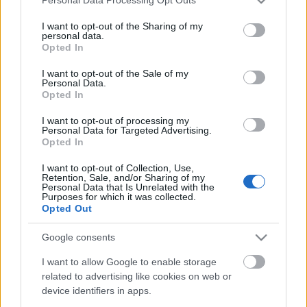
Personal Data Processing Opt Outs
services and may gather and store information including but
not limited to your visit or usage behaviour. You may click to
I want to opt-out of the Sharing of my
personal data.
grant or deny consent to Google and its third-party tags to
Opted In
use your data for below specified purposes in below Google
consent section.
I want to opt-out of the Sale of my
Personal Data.
Opted In
Megváltozik-e télen az
I want to opt-out of processing my
Personal Data for Targeted Advertising.
anyagcserénk?
Opted In
anatomia
•
2021. február 10.
1
I want to opt-out of Collection, Use,
Retention, Sale, and/or Sharing of my
Personal Data that Is Unrelated with the
Purposes for which it was collected.
Sokan tapasztalják, hogy a téli hónapokban
Opted Out
„felcsúszik rájuk néhány kiló”, amitől aztán igen
nehezen tudnak megszabadulni. Vannak, akik a
Google consents
télen lelassult anyagcserét okolják a hízásért – de
nézzük, mi áll valójában a háttérben!
I want to allow Google to enable storage
related to advertising like cookies on web or
device identifiers in apps.