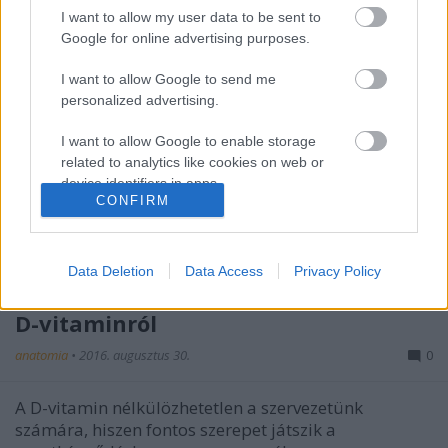
I want to allow my user data to be sent to
Google for online advertising purposes.
I want to allow Google to send me
personalized advertising.
I want to allow Google to enable storage
related to analytics like cookies on web or
device identifiers in apps.
CONFIRM
I want to allow Google to enable storage
related to functionality of the website or app.
Data Deletion
Data Access
Privacy Policy
6 dolog, amit talán nem is tudott a
I want to allow Google to enable storage
related to personalization.
D-vitaminról
I want to allow Google to enable storage
anatomia
•
2016. augusztus 30.
0
related to security, including authentication
functionality and fraud prevention, and other
A D-vitamin nélkülözhetetlen a szervezetünk
user protection.
számára, hiszen fontos szerepet játszik a