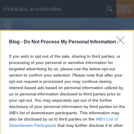
Útikalauz anatómiába
Blog -
Do Not Process My Personal Information
If you wish to opt-out of the sale, sharing to third parties, or
Címkék
»
újszülöttkori_hajvesztés
processing of your personal or sensitive information for
targeted advertising by us, please use the below opt-out
section to confirm your selection. Please note that after your
opt-out request is processed you may continue seeing
interest-based ads based on personal information utilized by
us or personal information disclosed to third parties prior to
your opt-out. You may separately opt-out of the further
disclosure of your personal information by third parties on the
IAB’s list of downstream participants. This information may
also be disclosed by us to third parties on the
IAB’s List of
Downstream Participants
that may further disclose it to other
third parties.