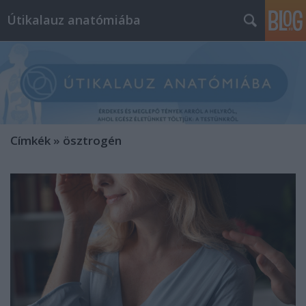
Útikalauz anatómiába
Címkék
»
ösztrogén