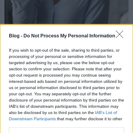
Kikészíti a menopauza? 8 tanács a
Blog -
Do Not Process My Personal Information
panaszok enyhítésére
If you wish to opt-out of the sale, sharing to third parties, or
anatomia
•
2024. augusztus 27.
0
processing of your personal or sensitive information for
targeted advertising by us, please use the below opt-out
Közel negyven év fogamzóképes időszak után eljön a
section to confirm your selection. Please note that after your
nők életében a hormontermelés csökkenése,
opt-out request is processed you may continue seeing
megszűnik a menstruáció, bekövetkezik a
interest-based ads based on personal information utilized by
menopauza. Sokan tartanak az ezzel járó testi-lelki
us or personal information disclosed to third parties prior to
tünetektől. Nézzük, mi is történik ilyenkor!
your opt-out. You may separately opt-out of the further
disclosure of your personal information by third parties on the
IAB’s list of downstream participants. This information may
also be disclosed by us to third parties on the
IAB’s List of
Downstream Participants
that may further disclose it to other
third parties.