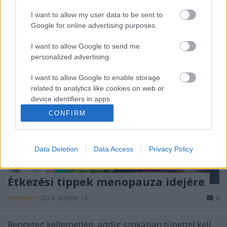
kamaszkori változást?
I want to allow my user data to be sent to
Google for online advertising purposes.
I want to allow Google to send me
personalized advertising.
I want to allow Google to enable storage
related to analytics like cookies on web or
device identifiers in apps.
CONFIRM
I want to allow Google to enable storage
related to functionality of the website or app.
Data Deletion
Data Access
Privacy Policy
I want to allow Google to enable storage
related to personalization.
Étkezési tippek menopauza idejére
I want to allow Google to enable storage
related to security, including authentication
anatomia
•
2019. október 15.
0
functionality and fraud prevention, and other
user protection.
Rengeteg kellemetlen, addig szokatlan tünettel kell