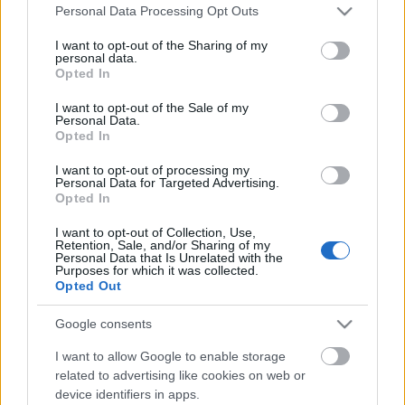
Please note that this website/app uses one or more Google
Personal Data Processing Opt Outs
services and may gather and store information including but
not limited to your visit or usage behaviour. You may click to
I want to opt-out of the Sharing of my
personal data.
grant or deny consent to Google and its third-party tags to
Opted In
use your data for below specified purposes in below Google
consent section.
I want to opt-out of the Sale of my
Personal Data.
Opted In
I want to opt-out of processing my
Personal Data for Targeted Advertising.
ÉN szemben a világgal – Mi okozza a
Opted In
kamaszkori változást?
I want to opt-out of Collection, Use,
Retention, Sale, and/or Sharing of my
Personal Data that Is Unrelated with the
anatomia
•
2020. szeptember 02.
1
Purposes for which it was collected.
Opted Out
„Tombolnak a hormonok” – mondjuk, amikor a
Google consents
tizenéves gyermekünk nagy testi-lelki változásokon
megy keresztül, megszaporodnak a pattanásai,
I want to allow Google to enable storage
kiszámíthatatlanul viselkedik, és többnyire
related to advertising like cookies on web or
haragban van a világgal. Mi okozza ezt a viharos
device identifiers in apps.